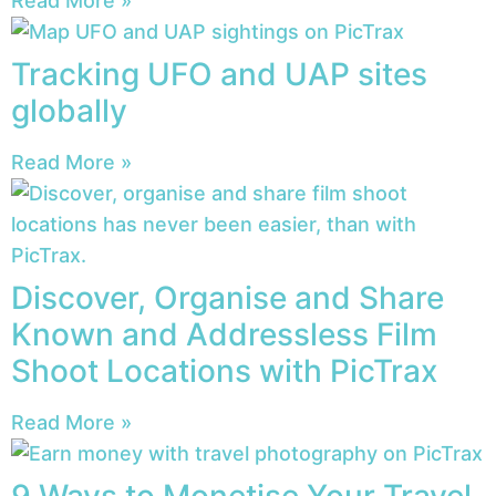
Read More »
Tracking UFO and UAP sites
globally
Read More »
Discover, Organise and Share
Known and Addressless Film
Shoot Locations with PicTrax
Read More »