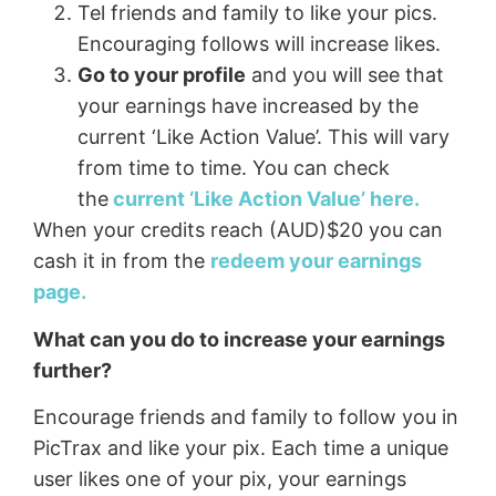
Tel friends and family to like your pics.
Encouraging follows will increase likes.
Go to your profile
and you will see that
your earnings have increased by the
current ‘Like Action Value’. This will vary
from time to time. You can check
the
current ‘Like Action Value’ here.
When your credits reach (AUD)$20 you can
cash it in from the
redeem your earnings
page.
What can you do to increase your earnings
further?
Encourage friends and family to follow you in
PicTrax and like your pix. Each time a unique
user likes one of your pix, your earnings