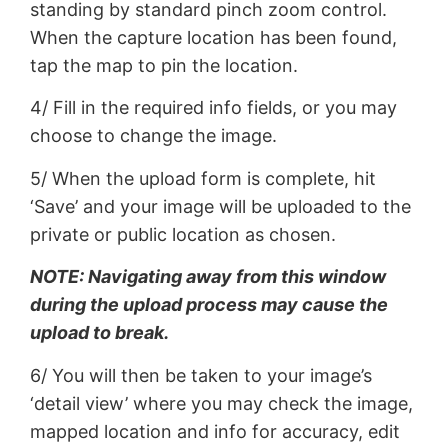
standing by standard pinch zoom control.
When the capture location has been found,
tap the map to pin the location.
4/ Fill in the required info fields, or you may
choose to change the image.
5/ When the upload form is complete, hit
‘Save’ and your image will be uploaded to the
private or public location as chosen.
NOTE: Navigating away from this window
during the upload process may cause the
upload to break.
6/ You will then be taken to your image’s
‘detail view’ where you may check the image,
mapped location and info for accuracy, edit