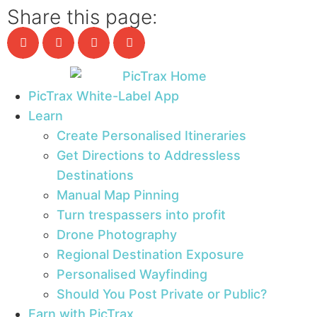
Share this page:
PicTrax White-Label App
Learn
Create Personalised Itineraries
Get Directions to Addressless
Destinations
Manual Map Pinning
Turn trespassers into profit
Drone Photography
Regional Destination Exposure
Personalised Wayfinding
Should You Post Private or Public?
Earn with PicTrax