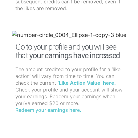
subsequent
credits can’t be removed, even if
the likes are removed.
Go to your profile and you will see
that
your earnings have increased
The amount credited to your profile for a ‘like
action’ will vary from time to time. You can
check the current
‘Like Action Value’ here.
Check your profile and your account will show
your earnings. Redeem your earnings when
you’ve earned $20 or more.
Redeem your earnings here.