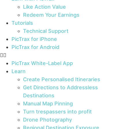
Like Action Value
Redeem Your Earnings
Tutorials
Technical Support
PicTrax for iPhone
PicTrax for Android
PicTrax White-Label App
Learn
Create Personalised Itineraries
Get Directions to Addressless
Destinations
Manual Map Pinning
Turn trespassers into profit
Drone Photography
Regional Destination Exposure