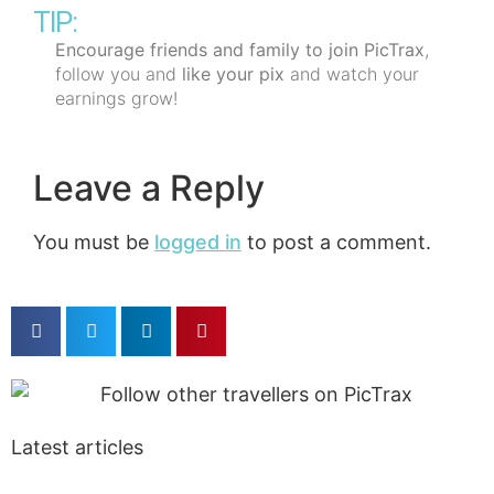
TIP:
Encourage friends and family to join PicTrax
,
follow you and
like your pix
and watch your
earnings grow!
Leave a Reply
You must be
logged in
to post a comment.
Latest articles