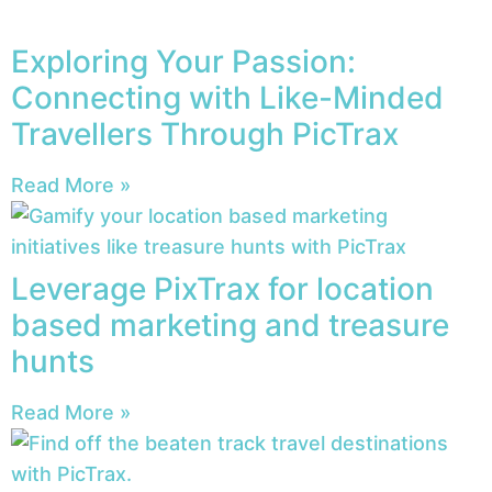
Exploring Your Passion:
Connecting with Like-Minded
Travellers Through PicTrax
Read More »
Leverage PixTrax for location
based marketing and treasure
hunts
Read More »