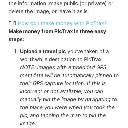
the information, make public (or private) or
delete the image, or leave it as is.
How do I make money with PicTrax?​
Make money from PicTrax in three easy
steps:
Upload a travel pic
you’ve taken of a
worthwhile destination to PicTrax.
NOTE: Images with embedded GPS
metadata will be automatically pinned to
their GPS capture location. If this is
incorrect or not available, you can
manually pin the image by navigating to
the place you were when you took the
pic, and tapping the map to pin the
image.