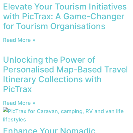
Elevate Your Tourism Initiatives
with PicTrax: A Game-Changer
for Tourism Organisations
Read More »
Unlocking the Power of
Personalised Map-Based Travel
Itinerary Collections with
PicTrax
Read More »
Enhance Your Nomadic