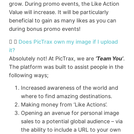
grow. During promo events, the Like Action
Value will increase. It will be particularly
beneficial to gain as many likes as you can
during bonus promo events!
Does PicTrax own my image if I upload
it?
Absolutely not! At PicTrax, we are
‘Team You’
.
The platform was built to assist people in the
following ways;
Increased awareness of the world and
where to find amazing destinations.
Making money from ‘Like Actions’.
Opening an avenue for personal image
sales to a potential global audience – via
the ability to include a URL to your own