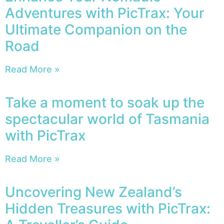
Adventures with PicTrax: Your
Ultimate Companion on the
Road
Read More »
Take a moment to soak up the
spectacular world of Tasmania
with PicTrax
Read More »
Uncovering New Zealand’s
Hidden Treasures with PicTrax: