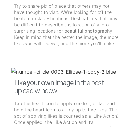
Try to share pix of place that others may not
have thought to visit. We’re looking for off the
beaten track destinations. Destinations that may
be
difficult to describe
the location of and or
surprising locations for
beautiful photography
.
Keep in mind that the better the image, the more
likes you will receive, and the more you’ll make.
Like your own image
in the post
upload window
Tap the heart icon
to apply one like, or
tap and
hold the heart icon
to apply up to five likes. The
act of applying likes is counted as a ‘Like Action’.
Once applied, the Like Action and it’s