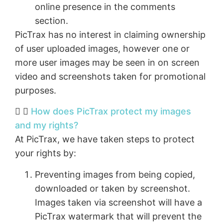
online presence in the comments
section.
PicTrax has no interest in claiming ownership
of user uploaded images, however one or
more user images may be seen in on screen
video and screenshots taken for promotional
purposes.
How does PicTrax protect my images
and my rights?
At PicTrax, we have taken steps to protect
your rights by:
Preventing images from being copied,
downloaded or taken by screenshot.
Images taken via screenshot will have a
PicTrax watermark that will prevent the