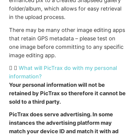
enhanced pix to a created Snapseed gallery
folder/album, which allows for easy retrieval
in the upload process.
There may be many other image editing apps
that retain GPS metadata – please test on
one image before committing to any specific
image editing app.
What will PicTrax do with my personal
information?
Your personal information will not be
retained by PicTrax so therefore it cannot be
sold to a third party.
PicTrax does serve advertising. In some
instances the advertising platform may
match your device ID and match it with ad