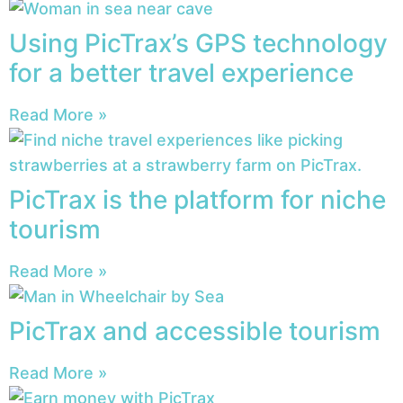
Using PicTrax’s GPS technology
for a better travel experience
Read More »
PicTrax is the platform for niche
tourism
Read More »
PicTrax and accessible tourism
Read More »