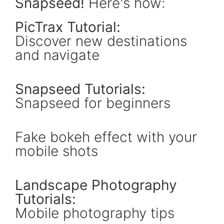
Snapseed!
Here's how:
PicTrax Tutorial:
Discover new destinations
and navigate
Snapseed Tutorials:
Snapseed for beginners
Fake bokeh effect with your
mobile shots
Landscape Photography
Tutorials:
Mobile photography tips