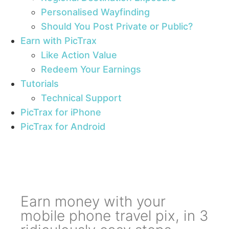
Personalised Wayfinding
Should You Post Private or Public?
Earn with PicTrax
Like Action Value
Redeem Your Earnings
Tutorials
Technical Support
PicTrax for iPhone
PicTrax for Android
Earn money with your
mobile phone travel pix, in 3