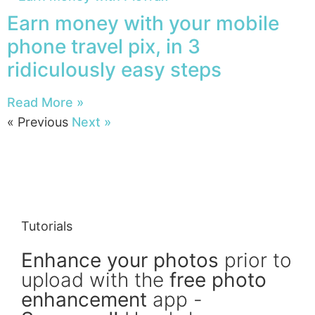
Earn money with your mobile
phone travel pix, in 3
ridiculously easy steps
Read More »
« Previous
Next »
Tutorials
Enhance your photos
prior to
upload with the
free photo
enhancement
app -