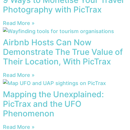
9 Ways to Monetise Your Travel
Photography with PicTrax
Read More »
Airbnb Hosts Can Now
Demonstrate The True Value of
Their Location, With PicTrax
Read More »
Mapping the Unexplained:
PicTrax and the UFO
Phenomenon
Read More »