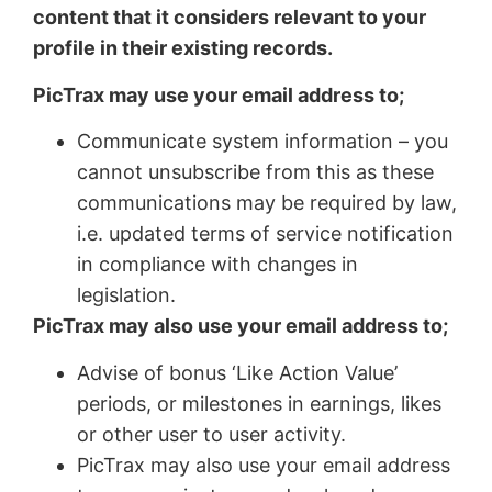
content that it considers relevant to your
profile in their existing records.
PicTrax may use your email address to;
Communicate system information – you
cannot unsubscribe from this as these
communications may be required by law,
i.e. updated terms of service notification
in compliance with changes in
legislation.
PicTrax may also use your email address to;
Advise of bonus ‘Like Action Value’
periods, or milestones in earnings, likes
or other user to user activity.
PicTrax may also use your email address