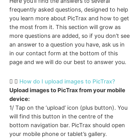
Here you’ll find the answers to several
frequently asked questions, designed to help
you learn more about PicTrax and how to get
the most from it. This section will grow as
more questions are added, so if you don’t see
an answer to a question you have, ask us in
in our contact form at the bottom of this
page and we will do our best to answer you.
How do I upload images to PicTrax?​
Upload images to PicTrax from your mobile
device:
1/ Tap on the ‘upload’ icon (plus button). You
will find this button in the centre of the
bottom navigation bar. PicTrax should open
your mobile phone or tablet’s gallery.