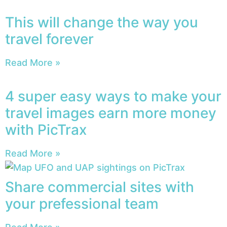
This will change the way you
travel forever
Read More »
4 super easy ways to make your
travel images earn more money
with PicTrax
Read More »
Share commercial sites with
your prefessional team