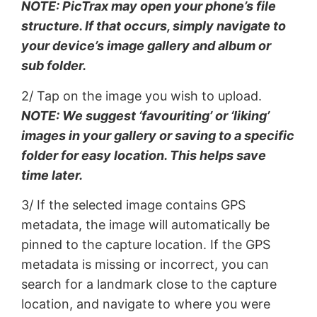
NOTE: PicTrax may open your phone’s file
structure. If that occurs, simply navigate to
your device’s image gallery and album or
sub folder.
2/ Tap on the image you wish to upload.
NOTE: We suggest ‘favouriting’ or ‘liking’
images in your gallery or saving to a specific
folder for easy location. This helps save
time later.
3/ If the selected image contains GPS
metadata, the image will automatically be
pinned to the capture location. If the GPS
metadata is missing or incorrect, you can
search for a landmark close to the capture
location, and navigate to where you were