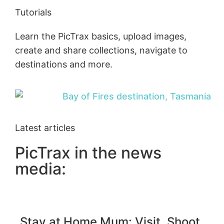
Tutorials
Learn the PicTrax basics, upload images,
create and share collections, navigate to
destinations and more.
Latest articles
PicTrax in the news
media:
Stay at Home Mum: Visit, Shoot,