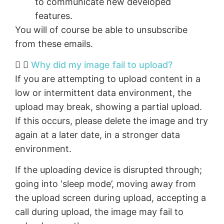
to communicate new developed
features.
You will of course be able to unsubscribe
from these emails.
Why did my image fail to upload?
If you are attempting to upload content in a
low or intermittent data environment, the
upload may break, showing a partial upload.
If this occurs, please delete the image and try
again at a later date, in a stronger data
environment.
If the uploading device is disrupted through;
going into ‘sleep mode’, moving away from
the upload screen during upload, accepting a
call during upload, the image may fail to