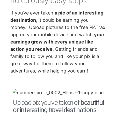
ridiculously easy steps
If you’ve ever taken
a pic of an interesting
destination
, it could be earning you
money. Upload pictures to the free PicTrax
app on your mobile device and watch
your
earnings grow with every unique like
action you receive
. Getting friends and
family to follow you and like your pix is a
great way for them to follow your
adventures, while helping you earn!
Upload pix you've taken of
beautiful
or interesting travel destinations