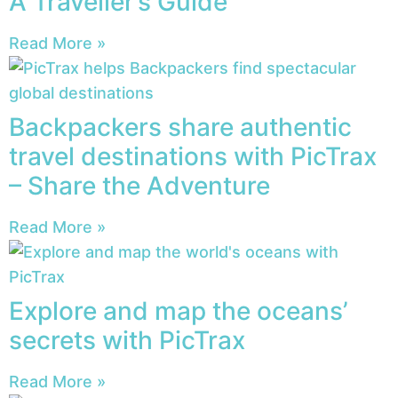
A Traveller’s Guide
Read More »
Backpackers share authentic
travel destinations with PicTrax
– Share the Adventure
Read More »
Explore and map the oceans’
secrets with PicTrax
Read More »