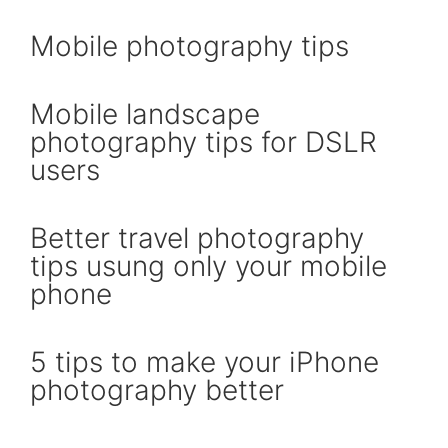
Mobile photography tips
Mobile landscape
photography tips for DSLR
users
Better travel photography
tips usung only your mobile
phone
5 tips to make your iPhone
photography better