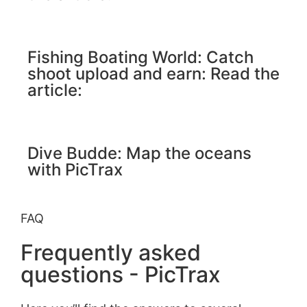
Fishing Boating World: Catch
shoot upload and earn: Read the
article:
Dive Budde: Map the oceans
with PicTrax
FAQ
Frequently asked
questions - PicTrax