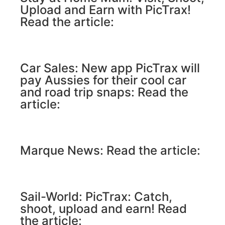
Upload and Earn with PicTrax!
Read the article:
Car Sales: New app PicTrax will
pay Aussies for their cool car
and road trip snaps: Read the
article:
Marque News: Read the article:
Sail-World: PicTrax: Catch,
shoot, upload and earn! Read
the article: