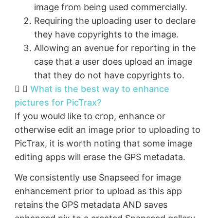
image from being used commercially.
Requiring the uploading user to declare
they have copyrights to the image.
Allowing an avenue for reporting in the
case that a user does upload an image
that they do not have copyrights to.
What is the best way to enhance
pictures for PicTrax?
If you would like to crop, enhance or
otherwise edit an image prior to uploading to
PicTrax, it is worth noting that some image
editing apps will erase the GPS metadata.
We consistently use Snapseed for image
enhancement prior to upload as this app
retains the GPS metadata AND saves