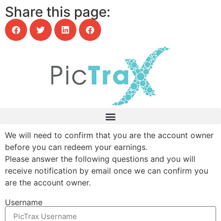
Share this page:
We will need to confirm that you are the account owner
before you can redeem your earnings.
Please answer the following questions and you will
receive notification by email once we can confirm you
are the account owner.
Username