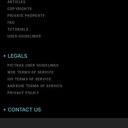
ARTICLES
COPYRIGHTS
PRIVATE PROPERTY
FAQ
TUTORIALS
USER GUIDELINES
+ LEGALS
PICTRAX USER GUIDELINES
WEB TERMS OF SERVICE
IOS TERMS OF SERVICE
ANDROID TERMS OF SERVICE
PRIVACY POLICY
+ CONTACT US