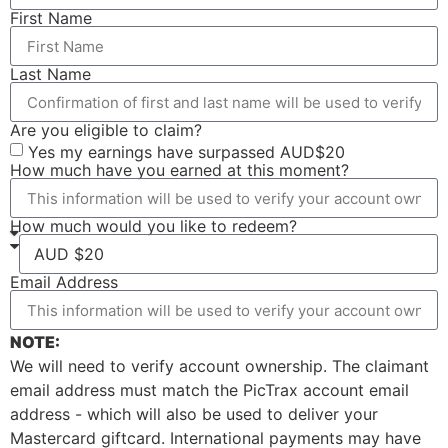
First Name
Last Name
Are you eligible to claim?
Yes my earnings have surpassed AUD$20
How much have you earned at this moment?
How much would you like to redeem?
Email Address
NOTE:
We will need to verify account ownership. The claimant
email address must match the PicTrax account email
address - which will also be used to deliver your
Mastercard giftcard. International payments may have