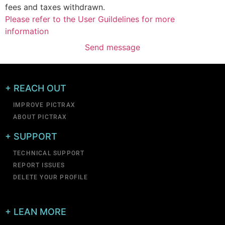
fees and taxes withdrawn.
Please refer to the User Guildelines for more
information
Send message
+ REACH OUT
IMPROVE PICTRAX
ABOUT PICTRAX
+ SUPPORT
TECHNICAL SUPPORT
REPORT ISSUES
DELETE YOUR PROFILE
+ LEAN MORE