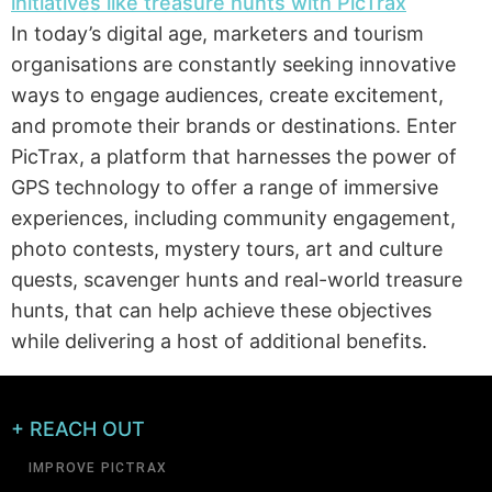
In today’s digital age, marketers and tourism
organisations are constantly seeking innovative
ways to engage audiences, create excitement,
and promote their brands or destinations. Enter
PicTrax, a platform that harnesses the power of
GPS technology to offer a range of immersive
experiences, including community engagement,
photo contests, mystery tours, art and culture
quests, scavenger hunts and real-world treasure
hunts, that can help achieve these objectives
while delivering a host of additional benefits.
+ REACH OUT
IMPROVE PICTRAX