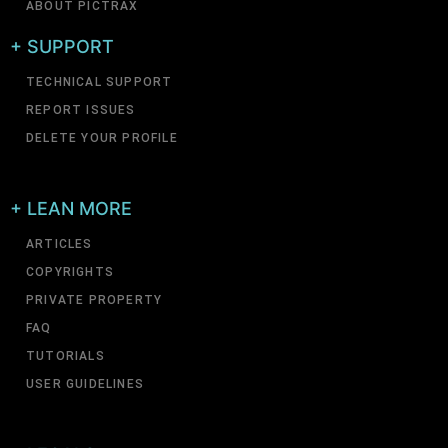
ABOUT PICTRAX
+ SUPPORT
TECHNICAL SUPPORT
REPORT ISSUES
DELETE YOUR PROFILE
+ LEAN MORE
ARTICLES
COPYRIGHTS
PRIVATE PROPERTY
FAQ
TUTORIALS
USER GUIDELINES