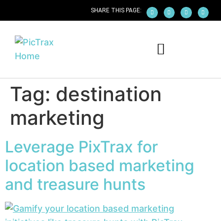
SHARE THIS PAGE:
PICTRAX WHITE-LABEL APP
EARN WITH PICTRAX
PICTRAX FOR IPHONE
PICTRAX FOR ANDROID
Tag:
destination
marketing
Leverage PixTrax for
location based marketing
and treasure hunts