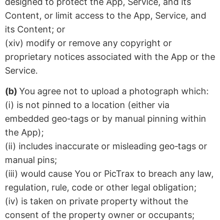
designed to protect the App, Service, and its
Content, or limit access to the App, Service, and
its Content; or
(xiv) modify or remove any copyright or
proprietary notices associated with the App or the
Service.
(b)
You agree not to upload a photograph which:
(i) is not pinned to a location (either via
embedded geo‑tags or by manual pinning within
the App);
(ii) includes inaccurate or misleading geo‑tags or
manual pins;
(iii) would cause You or PicTrax to breach any law,
regulation, rule, code or other legal obligation;
(iv) is taken on private property without the
consent of the property owner or occupants;