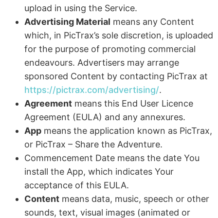
upload in using the Service.
Advertising Material
means any Content
which, in PicTrax’s sole discretion, is uploaded
for the purpose of promoting commercial
endeavours. Advertisers may arrange
sponsored Content by contacting PicTrax at
https://pictrax.com/advertising/
.
Agreement
means this End User Licence
Agreement (EULA) and any annexures.
App
means the application known as PicTrax,
or PicTrax – Share the Adventure.
Commencement Date means the date You
install the App, which indicates Your
acceptance of this EULA.
Content
means data, music, speech or other
sounds, text, visual images (animated or