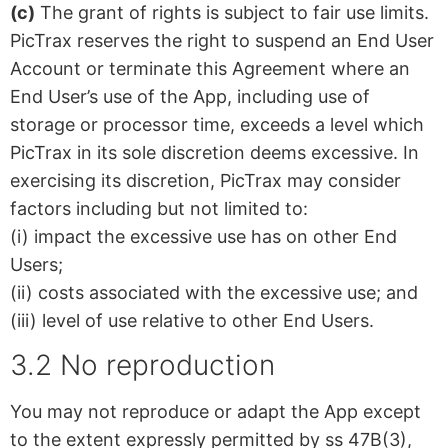
(c)
The grant of rights is subject to fair use limits.
PicTrax reserves the right to suspend an End User
Account or terminate this Agreement where an
End User’s use of the App, including use of
storage or processor time, exceeds a level which
PicTrax in its sole discretion deems excessive. In
exercising its discretion, PicTrax may consider
factors including but not limited to:
(i) impact the excessive use has on other End
Users;
(ii) costs associated with the excessive use; and
(iii) level of use relative to other End Users.
3.2 No reproduction
You may not reproduce or adapt the App except
to the extent expressly permitted by ss 47B(3),