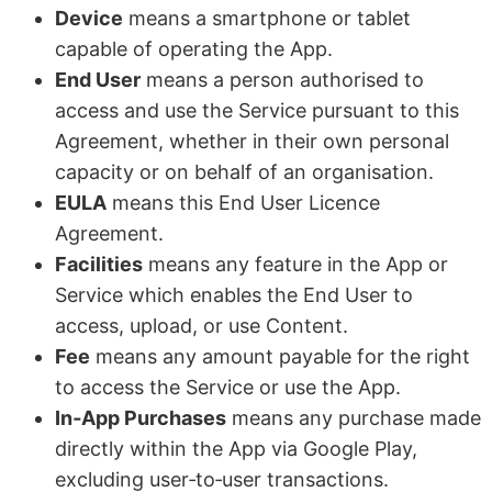
Device
means a smartphone or tablet
capable of operating the App.
End User
means a person authorised to
access and use the Service pursuant to this
Agreement, whether in their own personal
capacity or on behalf of an organisation.
EULA
means this End User Licence
Agreement.
Facilities
means any feature in the App or
Service which enables the End User to
access, upload, or use Content.
Fee
means any amount payable for the right
to access the Service or use the App.
In‑App Purchases
means any purchase made
directly within the App via Google Play,
excluding user‑to‑user transactions.