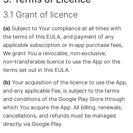
3.1 Grant of licence
(a)
Subject to Your compliance at all times with
the terms of this EULA, and payment of any
applicable subscription or in‑app purchase fees,
We grant You a revocable, non‑exclusive,
non‑transferable licence to use the App on the
terms set out in this EULA.
(b)
Your acquisition of the licence to use the App,
and any applicable Fee, is subject to the terms
and conditions of the Google Play Store through
which You acquire the App. All billing, renewals,
cancellations, and refunds must be managed
directly via Google Play.