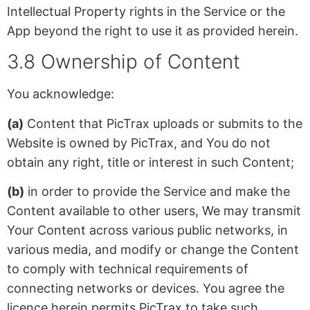
Intellectual Property rights in the Service or the
App beyond the right to use it as provided herein.
3.8 Ownership of Content
You acknowledge:
(a)
Content that PicTrax uploads or submits to the
Website is owned by PicTrax, and You do not
obtain any right, title or interest in such Content;
(b)
in order to provide the Service and make the
Content available to other users, We may transmit
Your Content across various public networks, in
various media, and modify or change the Content
to comply with technical requirements of
connecting networks or devices. You agree the
licence herein permits PicTrax to take such