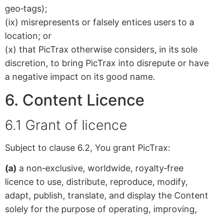
geo‑tags);
(ix) misrepresents or falsely entices users to a
location; or
(x) that PicTrax otherwise considers, in its sole
discretion, to bring PicTrax into disrepute or have
a negative impact on its good name.
6. Content Licence
6.1 Grant of licence
Subject to clause 6.2, You grant PicTrax:
(a)
a non‑exclusive, worldwide, royalty‑free
licence to use, distribute, reproduce, modify,
adapt, publish, translate, and display the Content
solely for the purpose of operating, improving,