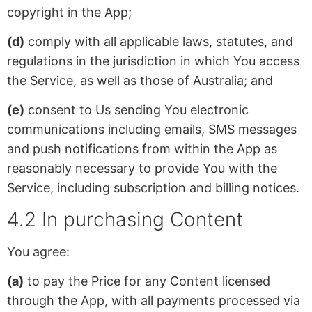
copyright in the App;
(d)
comply with all applicable laws, statutes, and
regulations in the jurisdiction in which You access
the Service, as well as those of Australia; and
(e)
consent to Us sending You electronic
communications including emails, SMS messages
and push notifications from within the App as
reasonably necessary to provide You with the
Service, including subscription and billing notices.
4.2 In purchasing Content
You agree:
(a)
to pay the Price for any Content licensed
through the App, with all payments processed via