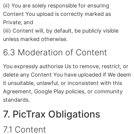
(ii) You are solely responsible for ensuring
Content You upload is correctly marked as
Private; and
(iii) Content will, by default, be publicly visible
unless marked otherwise.
6.3 Moderation of Content
You expressly authorise Us to remove, restrict, or
delete any Content You have uploaded if We deem
it unsuitable, unlawful, or inconsistent with this
Agreement, Google Play policies, or community
standards.
7. PicTrax Obligations
7.1 Content