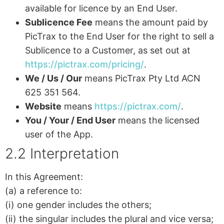
available for licence by an End User.
Sublicence Fee
means the amount paid by
PicTrax to the End User for the right to sell a
Sublicence to a Customer, as set out at
https://pictrax.com/pricing/
.
We / Us / Our
means PicTrax Pty Ltd ACN
625 351 564.
Website
means
https://pictrax.com/
.
You / Your / End User
means the licensed
user of the App.
2.2 Interpretation
In this Agreement:
(a) a reference to:
(i) one gender includes the others;
(ii) the singular includes the plural and vice versa;