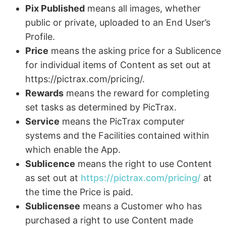
Pix Published
means all images, whether
public or private, uploaded to an End User’s
Profile.
Price
means the asking price for a Sublicence
for individual items of Content as set out at
https://pictrax.com/pricing/.
Rewards
means the reward for completing
set tasks as determined by PicTrax.
Service
means the PicTrax computer
systems and the Facilities contained within
which enable the App.
Sublicence
means the right to use Content
as set out at
https://pictrax.com/pricing/
at
the time the Price is paid.
Sublicensee
means a Customer who has
purchased a right to use Content made