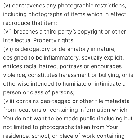
(v) contravenes any photographic restrictions,
including photographs of items which in effect
reproduce that item;
(vi) breaches a third party’s copyright or other
Intellectual Property rights;
(vii) is derogatory or defamatory in nature,
designed to be inflammatory, sexually explicit,
entices racial hatred, portrays or encourages
violence, constitutes harassment or bullying, or is
otherwise intended to humiliate or intimidate a
person or class of persons;
(viii) contains geo‑tagged or other file metadata
from locations or containing information which
You do not want to be made public (including but
not limited to photographs taken from Your
residence, school, or place of work containing