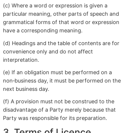
(c) Where a word or expression is given a
particular meaning, other parts of speech and
grammatical forms of that word or expression
have a corresponding meaning.
(d) Headings and the table of contents are for
convenience only and do not affect
interpretation.
(e) If an obligation must be performed on a
non‑business day, it must be performed on the
next business day.
(f) A provision must not be construed to the
disadvantage of a Party merely because that
Party was responsible for its preparation.
3. Terms of Licence