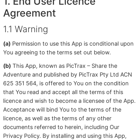
1. End User Licence
Agreement
1.1 Warning
(a)
Permission to use this App is conditional upon
You agreeing to the terms set out below.
(b)
This App, known as PicTrax – Share the
Adventure and published by PicTrax Pty Ltd ACN
625 351 564, is offered to You on the condition
that You read and accept all the terms of this
licence and wish to become a licensee of the App.
Acceptance will bind You to the terms of the
licence, as well as the terms of any other
documents referred to herein, including Our
Privacy Policy. By installing and using this App,