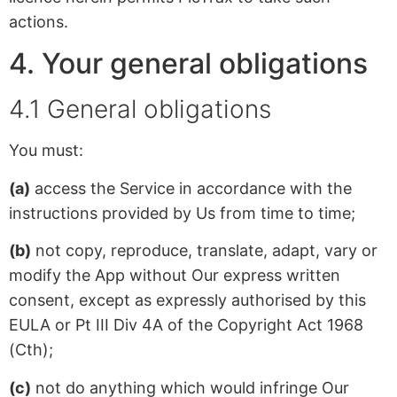
actions.
4. Your general obligations
4.1 General obligations
You must:
(a)
access the Service in accordance with the
instructions provided by Us from time to time;
(b)
not copy, reproduce, translate, adapt, vary or
modify the App without Our express written
consent, except as expressly authorised by this
EULA or Pt III Div 4A of the Copyright Act 1968
(Cth);
(c)
not do anything which would infringe Our