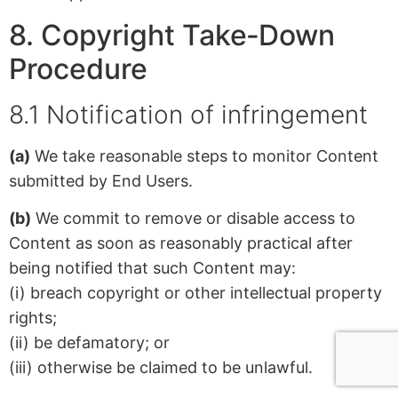
8. Copyright Take‑Down
Procedure
8.1 Notification of infringement
(a)
We take reasonable steps to monitor Content
submitted by End Users.
(b)
We commit to remove or disable access to
Content as soon as reasonably practical after
being notified that such Content may:
(i) breach copyright or other intellectual property
rights;
(ii) be defamatory; or
(iii) otherwise be claimed to be unlawful.