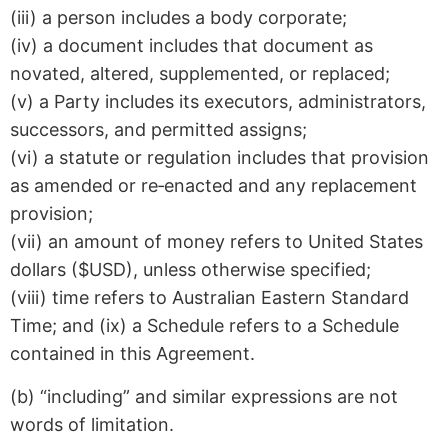
(iii) a person includes a body corporate;
(iv) a document includes that document as
novated, altered, supplemented, or replaced;
(v) a Party includes its executors, administrators,
successors, and permitted assigns;
(vi) a statute or regulation includes that provision
as amended or re‑enacted and any replacement
provision;
(vii) an amount of money refers to United States
dollars ($USD), unless otherwise specified;
(viii) time refers to Australian Eastern Standard
Time; and (ix) a Schedule refers to a Schedule
contained in this Agreement.
(b) “including” and similar expressions are not
words of limitation.