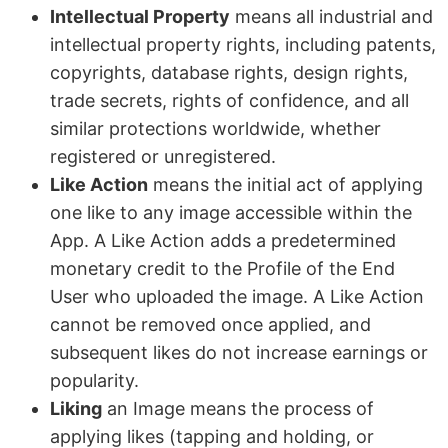
Intellectual Property
means all industrial and
intellectual property rights, including patents,
copyrights, database rights, design rights,
trade secrets, rights of confidence, and all
similar protections worldwide, whether
registered or unregistered.
Like Action
means the initial act of applying
one like to any image accessible within the
App. A Like Action adds a predetermined
monetary credit to the Profile of the End
User who uploaded the image. A Like Action
cannot be removed once applied, and
subsequent likes do not increase earnings or
popularity.
Liking
an Image means the process of
applying likes (tapping and holding, or