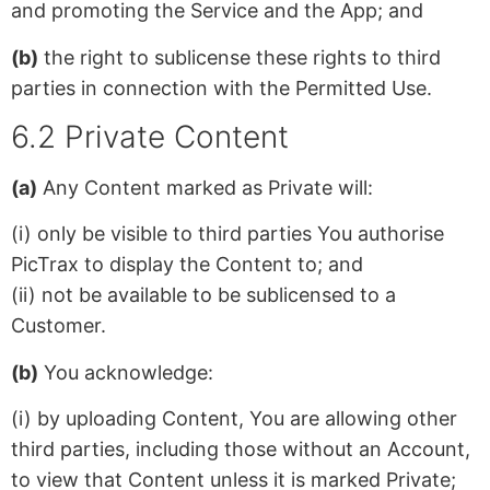
and promoting the Service and the App; and
(b)
the right to sublicense these rights to third
parties in connection with the Permitted Use.
6.2 Private Content
(a)
Any Content marked as Private will:
(i) only be visible to third parties You authorise
PicTrax to display the Content to; and
(ii) not be available to be sublicensed to a
Customer.
(b)
You acknowledge:
(i) by uploading Content, You are allowing other
third parties, including those without an Account,
to view that Content unless it is marked Private;