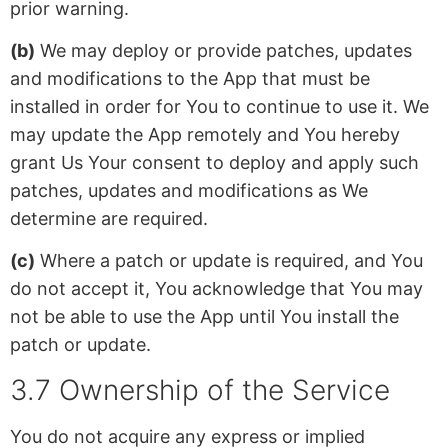
prior warning.
(b)
We may deploy or provide patches, updates
and modifications to the App that must be
installed in order for You to continue to use it. We
may update the App remotely and You hereby
grant Us Your consent to deploy and apply such
patches, updates and modifications as We
determine are required.
(c)
Where a patch or update is required, and You
do not accept it, You acknowledge that You may
not be able to use the App until You install the
patch or update.
3.7 Ownership of the Service
You do not acquire any express or implied