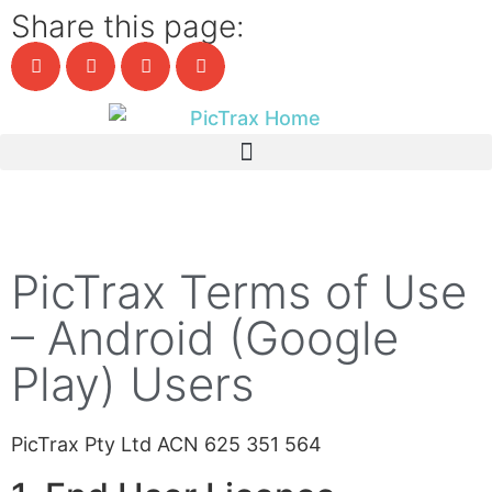
Share this page:
PicTrax Terms of Use
– Android (Google
Play) Users
PicTrax Pty Ltd ACN 625 351 564