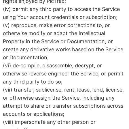
rights enjoyed by PicTrax;
(iv) permit any third party to access the Service
using Your account credentials or subscription;
(v) reproduce, make error corrections to, or
otherwise modify or adapt the Intellectual
Property in the Service or Documentation, or
create any derivative works based on the Service
or Documentation;
(vi) de‑compile, disassemble, decrypt, or
otherwise reverse engineer the Service, or permit
any third party to do so;
(vii) transfer, sublicense, rent, lease, lend, license,
or otherwise assign the Service, including any
attempt to share or transfer subscriptions across
accounts or applications;
(viii) impersonate any other person or