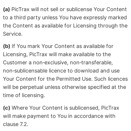
(a)
PicTrax will not sell or sublicense Your Content
to a third party unless You have expressly marked
the Content as available for Licensing through the
Service.
(b)
If You mark Your Content as available for
Licensing, PicTrax will make available to the
Customer a non‑exclusive, non‑transferable,
non‑sublicensable licence to download and use
Your Content for the Permitted Use. Such licences
will be perpetual unless otherwise specified at the
time of licensing.
(c)
Where Your Content is sublicensed, PicTrax
will make payment to You in accordance with
clause 7.2.