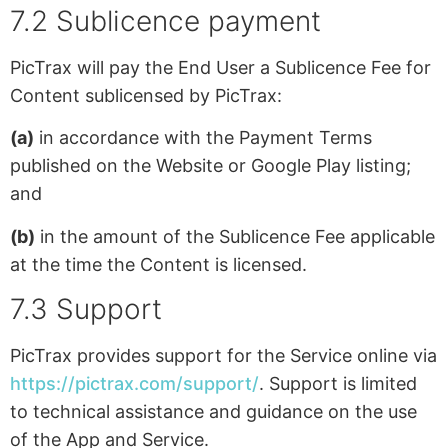
7.2 Sublicence payment
PicTrax will pay the End User a Sublicence Fee for
Content sublicensed by PicTrax:
(a)
in accordance with the Payment Terms
published on the Website or Google Play listing;
and
(b)
in the amount of the Sublicence Fee applicable
at the time the Content is licensed.
7.3 Support
PicTrax provides support for the Service online via
https://pictrax.com/support/
. Support is limited
to technical assistance and guidance on the use
of the App and Service.