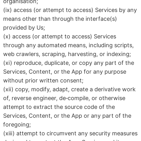
organisation;
(ix) access (or attempt to access) Services by any
means other than through the interface(s)
provided by Us;
(x) access (or attempt to access) Services
through any automated means, including scripts,
web crawlers, scraping, harvesting, or indexing;
(xi) reproduce, duplicate, or copy any part of the
Services, Content, or the App for any purpose
without prior written consent;
(xii) copy, modify, adapt, create a derivative work
of, reverse engineer, de‑compile, or otherwise
attempt to extract the source code of the
Services, Content, or the App or any part of the
foregoing;
(xiii) attempt to circumvent any security measures