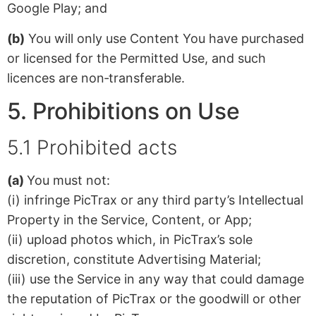
Google Play; and
(b)
You will only use Content You have purchased
or licensed for the Permitted Use, and such
licences are non‑transferable.
5. Prohibitions on Use
5.1 Prohibited acts
(a)
You must not:
(i) infringe PicTrax or any third party’s Intellectual
Property in the Service, Content, or App;
(ii) upload photos which, in PicTrax’s sole
discretion, constitute Advertising Material;
(iii) use the Service in any way that could damage
the reputation of PicTrax or the goodwill or other