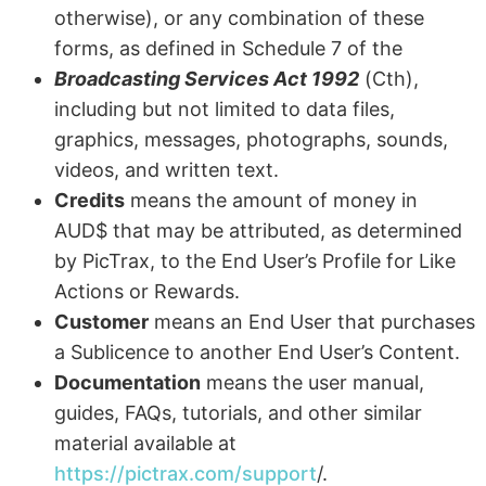
otherwise), or any combination of these
forms, as defined in Schedule 7 of the
Broadcasting Services Act 1992
(Cth),
including but not limited to data files,
graphics, messages, photographs, sounds,
videos, and written text.
Credits
means the amount of money in
AUD$ that may be attributed, as determined
by PicTrax, to the End User’s Profile for Like
Actions or Rewards.
Customer
means an End User that purchases
a Sublicence to another End User’s Content.
Documentation
means the user manual,
guides, FAQs, tutorials, and other similar
material available at
https://pictrax.com/support
/.