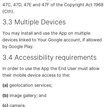
47C, 47D, 47E and 47F of the Copyright Act 1968
(Cth).
3.3 Multiple Devices
You may install and use the App on multiple
devices linked to Your Google account, if allowed
by Google Play.
3.4 Accessibility requirements
In order to use the App the End User must allow
their mobile device access to the:
(a)
geolocation services;
(b)
image gallery; and
(c)
camera.