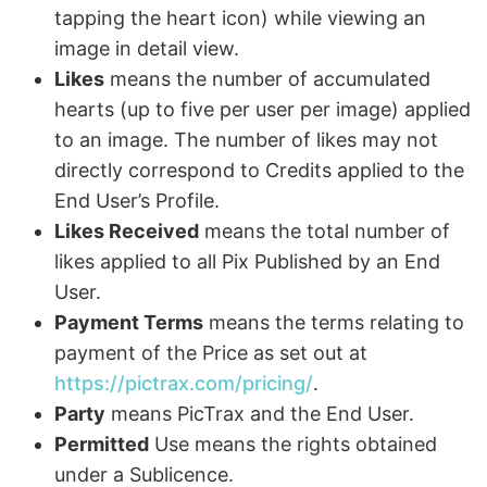
tapping the heart icon) while viewing an
image in detail view.
Likes
means the number of accumulated
hearts (up to five per user per image) applied
to an image. The number of likes may not
directly correspond to Credits applied to the
End User’s Profile.
Likes Received
means the total number of
likes applied to all Pix Published by an End
User.
Payment Terms
means the terms relating to
payment of the Price as set out at
https://pictrax.com/pricing/
.
Party
means PicTrax and the End User.
Permitted
Use means the rights obtained
under a Sublicence.