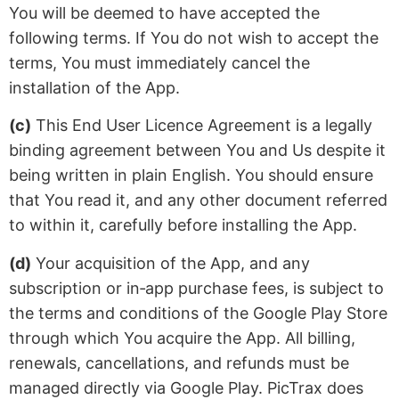
You will be deemed to have accepted the
following terms. If You do not wish to accept the
terms, You must immediately cancel the
installation of the App.
(c)
This End User Licence Agreement is a legally
binding agreement between You and Us despite it
being written in plain English. You should ensure
that You read it, and any other document referred
to within it, carefully before installing the App.
(d)
Your acquisition of the App, and any
subscription or in‑app purchase fees, is subject to
the terms and conditions of the Google Play Store
through which You acquire the App. All billing,
renewals, cancellations, and refunds must be
managed directly via Google Play. PicTrax does