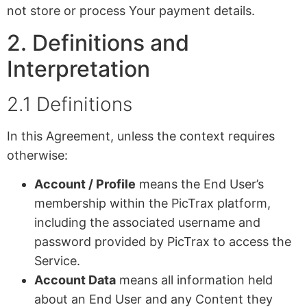
not store or process Your payment details.
2. Definitions and
Interpretation
2.1 Definitions
In this Agreement, unless the context requires
otherwise:
Account / Profile
means the End User’s
membership within the PicTrax platform,
including the associated username and
password provided by PicTrax to access the
Service.
Account Data
means all information held
about an End User and any Content they