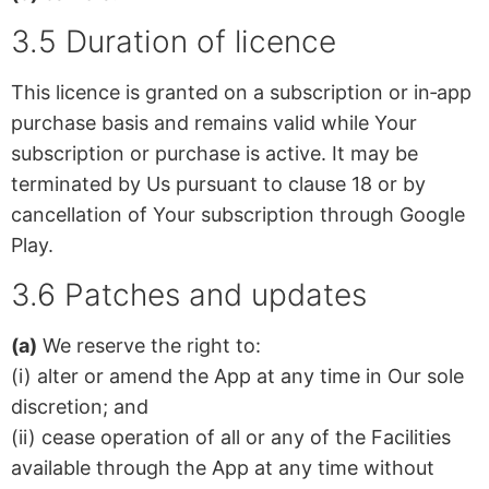
3.5 Duration of licence
This licence is granted on a subscription or in‑app
purchase basis and remains valid while Your
subscription or purchase is active. It may be
terminated by Us pursuant to clause 18 or by
cancellation of Your subscription through Google
Play.
3.6 Patches and updates
(a)
We reserve the right to:
(i) alter or amend the App at any time in Our sole
discretion; and
(ii) cease operation of all or any of the Facilities
available through the App at any time without