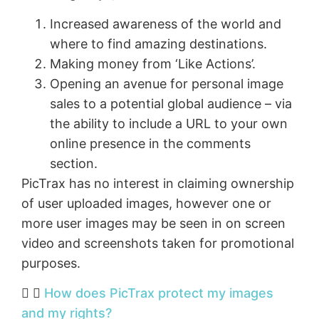
Increased awareness of the world and
where to find amazing destinations.
Making money from ‘Like Actions’.
Opening an avenue for personal image
sales to a potential global audience – via
the ability to include a URL to your own
online presence in the comments
section.
PicTrax has no interest in claiming ownership
of user uploaded images, however one or
more user images may be seen in on screen
video and screenshots taken for promotional
purposes.
How does PicTrax protect my images
and my rights?