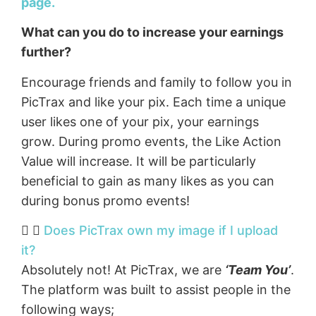
page.
What can you do to increase your earnings
further?
Encourage friends and family to follow you in
PicTrax and like your pix. Each time a unique
user likes one of your pix, your earnings
grow. During promo events, the Like Action
Value will increase. It will be particularly
beneficial to gain as many likes as you can
during bonus promo events!
Does PicTrax own my image if I upload
it?
Absolutely not! At PicTrax, we are
‘Team You’
.
The platform was built to assist people in the
following ways;