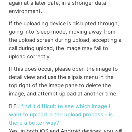
again at a later date, in a stronger data
environment.
If the uploading device is disrupted through;
going into ‘sleep mode’, moving away from
the upload screen during upload, accepting a
call during upload, the image may fail to
upload correctly.
If this does occur, please open the image to
detail view and use the elipsis menu in the
top right of the image pane to delete the
image, and attempt upload at another time.
I find it difficult to see which image I
want to upload in the upload process - is
there a better way?
Yes, in both iOS and Android devices, you will