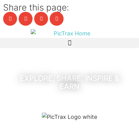
Share this page:
EXPLORE, SHARE, INSPIRE &
EARN