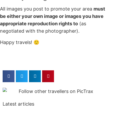
All images you post to promote your area
must
be either your own image or images you have
appropriate reproduction rights to
(as
negotiated with the photographer).
Happy travels! 🙂
Latest articles