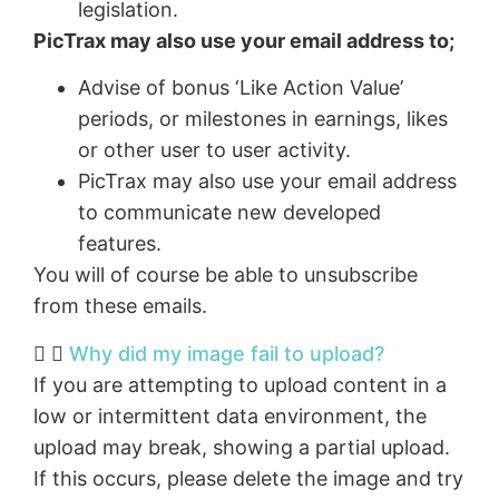
legislation.
PicTrax may also use your email address to;
Advise of bonus ‘Like Action Value’
periods, or milestones in earnings, likes
or other user to user activity.
PicTrax may also use your email address
to communicate new developed
features.
You will of course be able to unsubscribe
from these emails.
Why did my image fail to upload?
If you are attempting to upload content in a
low or intermittent data environment, the
upload may break, showing a partial upload.
If this occurs, please delete the image and try