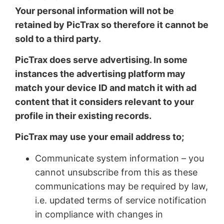
Your personal information will not be
retained by PicTrax so therefore it cannot be
sold to a third party.
PicTrax does serve advertising. In some
instances the advertising platform may
match your device ID and match it with ad
content that it considers relevant to your
profile in their existing records.
PicTrax may use your email address to;
Communicate system information – you
cannot unsubscribe from this as these
communications may be required by law,
i.e. updated terms of service notification
in compliance with changes in