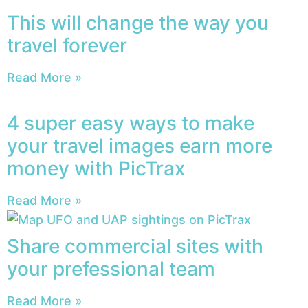
This will change the way you
travel forever
Read More »
4 super easy ways to make
your travel images earn more
money with PicTrax
Read More »
Share commercial sites with
your prefessional team
Read More »