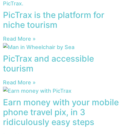
PicTrax is the platform for
niche tourism
Read More »
PicTrax and accessible
tourism
Read More »
Earn money with your mobile
phone travel pix, in 3
ridiculously easy steps