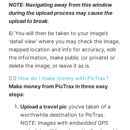
NOTE: Navigating away from this window
during the upload process may cause the
upload to break.
6/ You will then be taken to your image’s
‘detail view’ where you may check the image,
mapped location and info for accuracy, edit
the information, make public (or private) or
delete the image, or leave it as is.
How do I make money with PicTrax?​
Make money from PicTrax in three easy
steps:
Upload a travel pic
you’ve taken of a
worthwhile destination to PicTrax.
NOTE: Images with embedded GPS