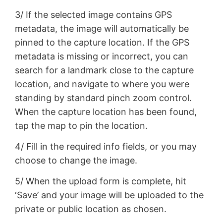
3/ If the selected image contains GPS
metadata, the image will automatically be
pinned to the capture location. If the GPS
metadata is missing or incorrect, you can
search for a landmark close to the capture
location, and navigate to where you were
standing by standard pinch zoom control.
When the capture location has been found,
tap the map to pin the location.
4/ Fill in the required info fields, or you may
choose to change the image.
5/ When the upload form is complete, hit
‘Save’ and your image will be uploaded to the
private or public location as chosen.