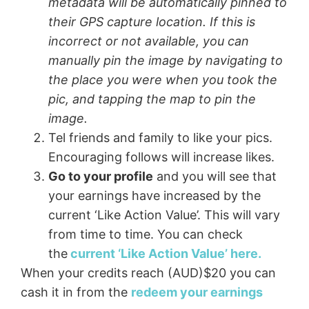
metadata will be automatically pinned to
their GPS capture location. If this is
incorrect or not available, you can
manually pin the image by navigating to
the place you were when you took the
pic, and tapping the map to pin the
image.
Tel friends and family to like your pics.
Encouraging follows will increase likes.
Go to your profile
and you will see that
your earnings have increased by the
current ‘Like Action Value’. This will vary
from time to time. You can check
the
current ‘Like Action Value’ here.
When your credits reach (AUD)$20 you can
cash it in from the
redeem your earnings