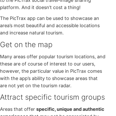
to the PicTrax social travel-image sharing
platform. And it doesn’t cost a thing!
The PicTrax app can be used to showcase an
area’s most beautiful and accessible locations
and increase natural tourism.
Get on the map
Many areas offer popular tourism locations, and
these are of course of interest to our users,
however, the particular value in PicTrax comes
with the app’s ability to showcase areas that
are not yet on the tourism radar.
Attract specific tourism groups
Areas that offer
specific, unique and authentic