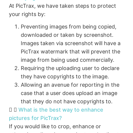
At PicTrax, we have taken steps to protect
your rights by:
Preventing images from being copied,
downloaded or taken by screenshot.
Images taken via screenshot will have a
PicTrax watermark that will prevent the
image from being used commercially.
Requiring the uploading user to declare
they have copyrights to the image.
Allowing an avenue for reporting in the
case that a user does upload an image
that they do not have copyrights to.
What is the best way to enhance
pictures for PicTrax?
If you would like to crop, enhance or