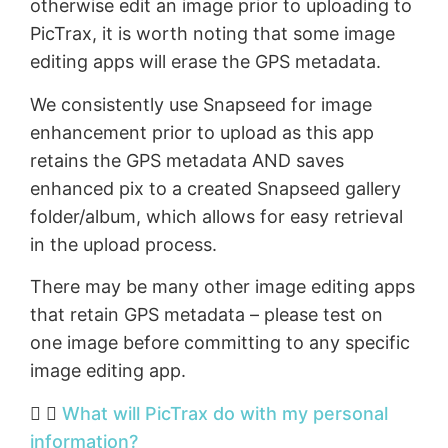
otherwise edit an image prior to uploading to
PicTrax, it is worth noting that some image
editing apps will erase the GPS metadata.
We consistently use Snapseed for image
enhancement prior to upload as this app
retains the GPS metadata AND saves
enhanced pix to a created Snapseed gallery
folder/album, which allows for easy retrieval
in the upload process.
There may be many other image editing apps
that retain GPS metadata – please test on
one image before committing to any specific
image editing app.
What will PicTrax do with my personal
information?