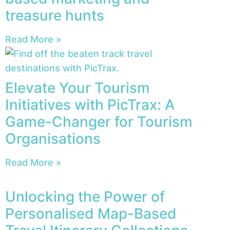
treasure hunts
Read More »
Elevate Your Tourism
Initiatives with PicTrax: A
Game-Changer for Tourism
Organisations
Read More »
Unlocking the Power of
Personalised Map-Based