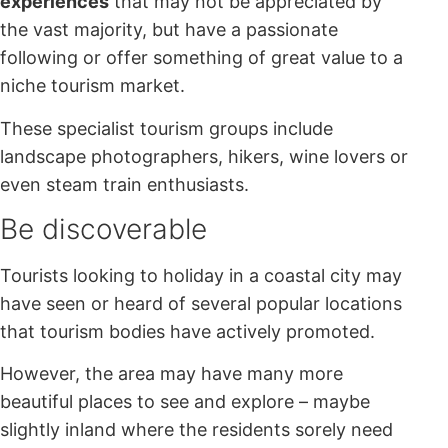
experiences
that may not be appreciated by
the vast majority, but have a passionate
following or offer something of great value to a
niche tourism market.
These specialist tourism groups include
landscape photographers, hikers, wine lovers or
even steam train enthusiasts.
Be discoverable
Tourists looking to holiday in a coastal city may
have seen or heard of several popular locations
that tourism bodies have actively promoted.
However, the area may have many more
beautiful places to see and explore – maybe
slightly inland where the residents sorely need