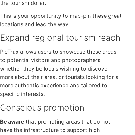
the tourism dollar.
This is your opportunity to map-pin these great
locations and lead the way.
Expand regional tourism reach
PicTrax allows users to showcase these areas
to potential visitors and photographers
whether they be locals wishing to discover
more about their area, or tourists looking for a
more authentic experience and tailored to
specific interests.
Conscious promotion
Be aware
that promoting areas that do not
have the infrastructure to support high