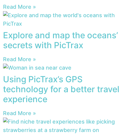
Read More »
Explore and map the oceans’
secrets with PicTrax
Read More »
Using PicTrax’s GPS
technology for a better travel
experience
Read More »