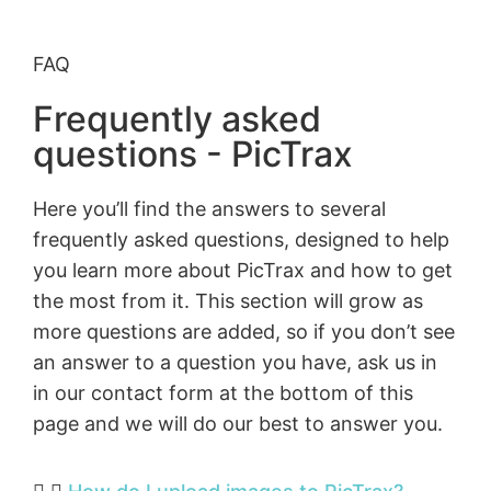
FAQ
Frequently asked
questions - PicTrax
Here you’ll find the answers to several
frequently asked questions, designed to help
you learn more about PicTrax and how to get
the most from it. This section will grow as
more questions are added, so if you don’t see
an answer to a question you have, ask us in
in our contact form at the bottom of this
page and we will do our best to answer you.