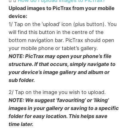
How do I upload images to PicTrax?​
Upload images to PicTrax from your mobile
device:
1/ Tap on the ‘upload’ icon (plus button). You
will find this button in the centre of the
bottom navigation bar. PicTrax should open
your mobile phone or tablet’s gallery.
NOTE: PicTrax may open your phone’s file
structure. If that occurs, simply navigate to
your device’s image gallery and album or
sub folder.
2/ Tap on the image you wish to upload.
NOTE: We suggest ‘favouriting’ or ‘liking’
images in your gallery or saving to a specific
folder for easy location. This helps save
time later.