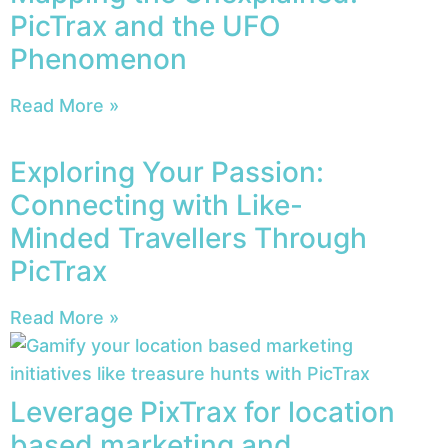
PicTrax and the UFO
Phenomenon
Read More »
Exploring Your Passion:
Connecting with Like-
Minded Travellers Through
PicTrax
Read More »
Leverage PixTrax for location
based marketing and