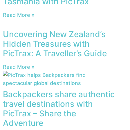
Tasmania with PicTrax
Read More »
Uncovering New Zealand’s
Hidden Treasures with
PicTrax: A Traveller’s Guide
Read More »
Backpackers share authentic
travel destinations with
PicTrax – Share the
Adventure