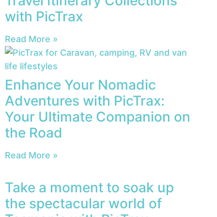
Travel Itinerary Collections
with PicTrax
Read More »
Enhance Your Nomadic
Adventures with PicTrax:
Your Ultimate Companion on
the Road
Read More »
Take a moment to soak up
the spectacular world of