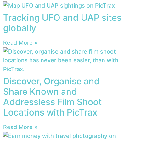
Tracking UFO and UAP sites
globally
Read More »
Discover, Organise and
Share Known and
Addressless Film Shoot
Locations with PicTrax
Read More »