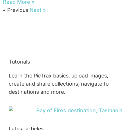
Read More »
« Previous
Next »
Tutorials
Learn the PicTrax basics, upload images,
create and share collections, navigate to
destinations and more.
Latest articles