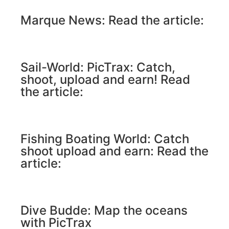
Marque News: Read the article:
Sail-World: PicTrax: Catch,
shoot, upload and earn! Read
the article:
Fishing Boating World: Catch
shoot upload and earn: Read the
article:
Dive Budde: Map the oceans
with PicTrax