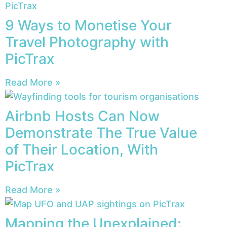
9 Ways to Monetise Your
Travel Photography with
PicTrax
Read More »
Airbnb Hosts Can Now
Demonstrate The True Value
of Their Location, With
PicTrax
Read More »
Mapping the Unexplained: