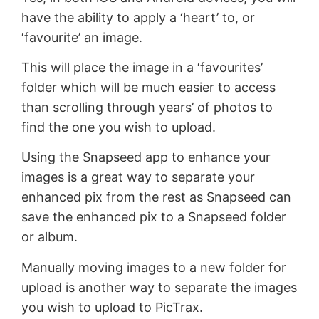
have the ability to apply a ‘heart’ to, or
‘favourite’ an image.
This will place the image in a ‘favourites’
folder which will be much easier to access
than scrolling through years’ of photos to
find the one you wish to upload.
Using the Snapseed app to enhance your
images is a great way to separate your
enhanced pix from the rest as Snapseed can
save the enhanced pix to a Snapseed folder
or album.
Manually moving images to a new folder for
upload is another way to separate the images
you wish to upload to PicTrax.