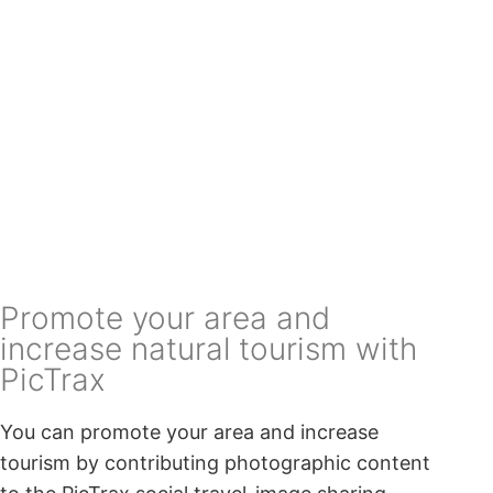
Promote your area and
increase natural tourism with
PicTrax
You can promote your area and increase
tourism by contributing photographic content