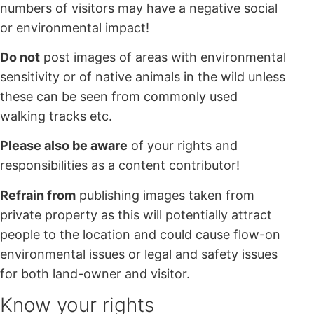
numbers of visitors may have a negative social
or environmental impact!
Do not
post images of areas with environmental
sensitivity or of native animals in the wild unless
these can be seen from commonly used
walking tracks etc.
Please also be aware
of your rights and
responsibilities as a content contributor!
Refrain from
publishing images taken from
private property as this will potentially attract
people to the location and could cause flow-on
environmental issues or legal and safety issues
for both land-owner and visitor.
Know your rights