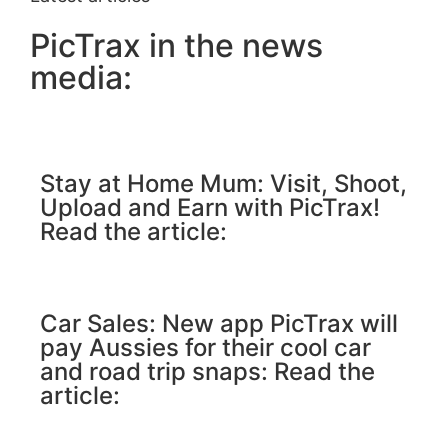
PicTrax in the news
media:
Stay at Home Mum: Visit, Shoot,
Upload and Earn with PicTrax!
Read the article:
Car Sales: New app PicTrax will
pay Aussies for their cool car
and road trip snaps: Read the
article: